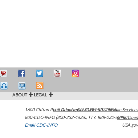
ABOUT
LEGAL
1600 Clifton Road
U.S. Department of Health & Human Services
Atlanta
,
GA
30329-4027
USA
800-CDC-INFO (800-232-4636)
,
TTY: 888-232-6348
HHS/Open
Email CDC-INFO
USA.gov