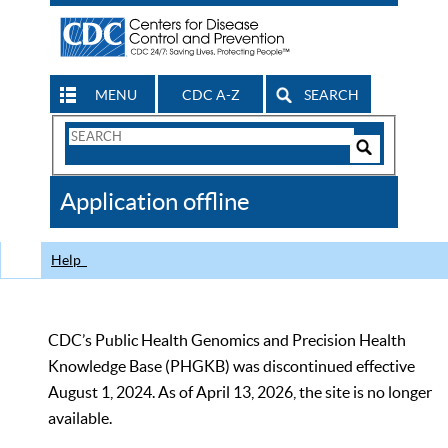
MENU
CDC A-Z
SEARCH
Search
Form
Search
Controls
The
Application offline
CDC
Help
CDC’s Public Health Genomics and Precision Health
Knowledge Base (PHGKB) was discontinued effective
August 1, 2024. As of April 13, 2026, the site is no longer
available.