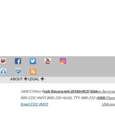
ABOUT
LEGAL
1600 Clifton Road
U.S. Department of Health & Human Services
Atlanta
,
GA
30329-4027
USA
800-CDC-INFO (800-232-4636)
,
TTY: 888-232-6348
HHS/Open
Email CDC-INFO
USA.gov