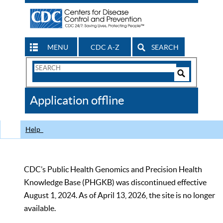
MENU
CDC A-Z
SEARCH
Search
Form
Search
Controls
The
Application offline
CDC
Help
CDC’s Public Health Genomics and Precision Health
Knowledge Base (PHGKB) was discontinued effective
August 1, 2024. As of April 13, 2026, the site is no longer
available.