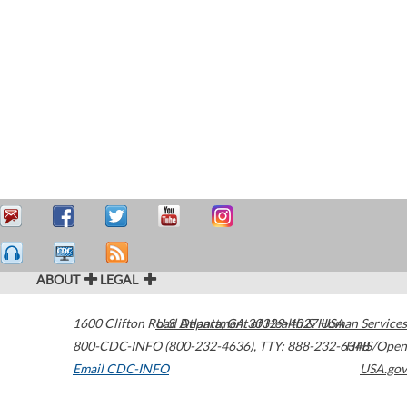
ABOUT
LEGAL
1600 Clifton Road
U.S. Department of Health & Human Services
Atlanta
,
GA
30329-4027
USA
800-CDC-INFO (800-232-4636)
,
TTY: 888-232-6348
HHS/Open
Email CDC-INFO
USA.gov