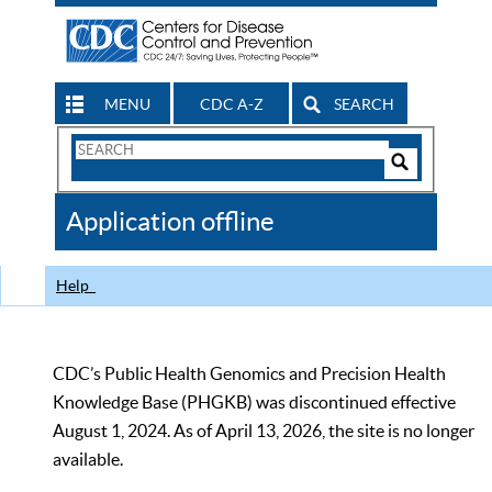
MENU
CDC A-Z
SEARCH
Search
Form
Search
Controls
The
Application offline
CDC
Help
CDC’s Public Health Genomics and Precision Health
Knowledge Base (PHGKB) was discontinued effective
August 1, 2024. As of April 13, 2026, the site is no longer
available.