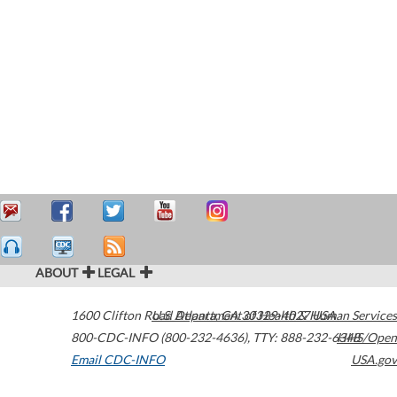
ABOUT
LEGAL
1600 Clifton Road
U.S. Department of Health & Human Services
Atlanta
,
GA
30329-4027
USA
800-CDC-INFO (800-232-4636)
,
TTY: 888-232-6348
HHS/Open
Email CDC-INFO
USA.gov