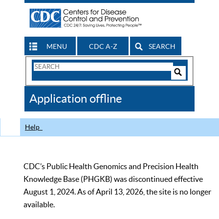
MENU
CDC A-Z
SEARCH
Search
Form
Search
Controls
The
Application offline
CDC
Help
CDC’s Public Health Genomics and Precision Health
Knowledge Base (PHGKB) was discontinued effective
August 1, 2024. As of April 13, 2026, the site is no longer
available.