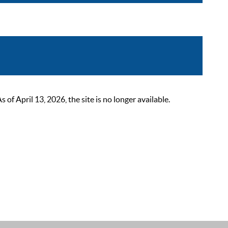
 April 13, 2026, the site is no longer available.