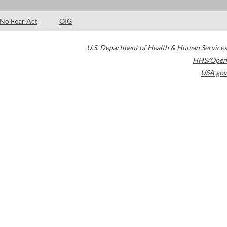
No Fear Act
OIG
U.S. Department of Health & Human Services
HHS/Open
USA.gov