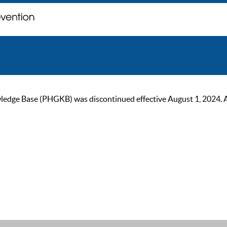
ge Base (PHGKB) was discontinued effective August 1, 2024. As of