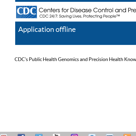
Application offline
Help
Register
Log In
CDC’s Public Health Genomics and Precision Health Knowled