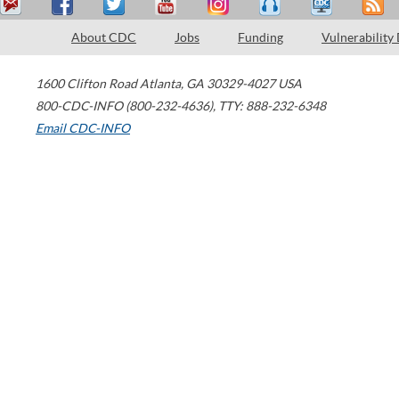
About CDC
Jobs
Funding
Vulnerability
1600 Clifton Road
Atlanta
,
GA
30329-4027
USA
800-CDC-INFO (800-232-4636)
,
TTY: 888-232-6348
Email CDC-INFO