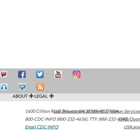
ABOUT
LEGAL
1600 Clifton Road
U.S. Department of Health & Human Services
Atlanta
,
GA
30329-4027
USA
800-CDC-INFO (800-232-4636)
,
TTY: 888-232-6348
HHS/Open
Email CDC-INFO
USA.gov