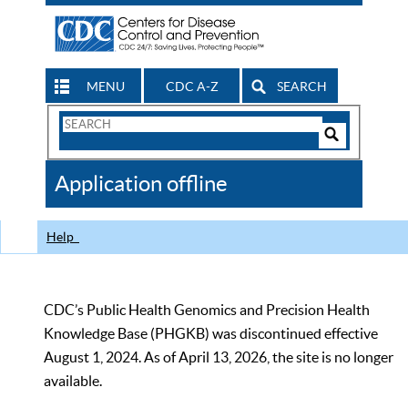
MENU
CDC A-Z
SEARCH
Search
Form
Search
Controls
The
Application offline
CDC
Help
CDC’s Public Health Genomics and Precision Health
Knowledge Base (PHGKB) was discontinued effective
August 1, 2024. As of April 13, 2026, the site is no longer
available.