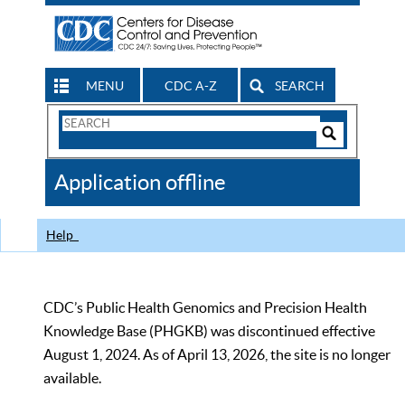
MENU
CDC A-Z
SEARCH
Search
Form
Search
Controls
The
Application offline
CDC
Help
CDC’s Public Health Genomics and Precision Health
Knowledge Base (PHGKB) was discontinued effective
August 1, 2024. As of April 13, 2026, the site is no longer
available.