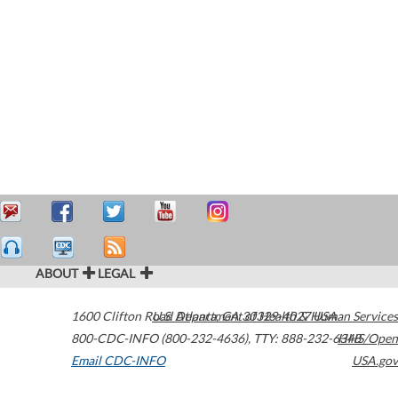
ABOUT
LEGAL
1600 Clifton Road
U.S. Department of Health & Human Services
Atlanta
,
GA
30329-4027
USA
800-CDC-INFO (800-232-4636)
,
TTY: 888-232-6348
HHS/Open
Email CDC-INFO
USA.gov