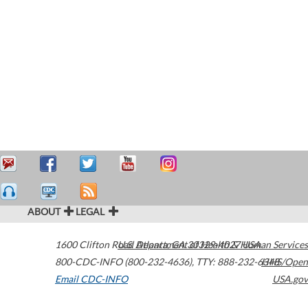
ABOUT
LEGAL
1600 Clifton Road
U.S. Department of Health & Human Services
Atlanta
,
GA
30329-4027
USA
800-CDC-INFO (800-232-4636)
,
TTY: 888-232-6348
HHS/Open
Email CDC-INFO
USA.gov