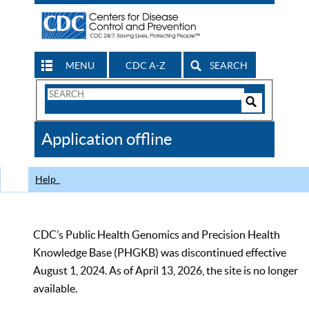
MENU
CDC A-Z
SEARCH
Search
Form
Search
Controls
The
Application offline
CDC
Help
CDC’s Public Health Genomics and Precision Health
Knowledge Base (PHGKB) was discontinued effective
August 1, 2024. As of April 13, 2026, the site is no longer
available.