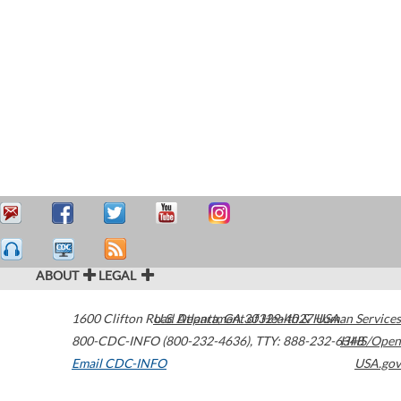
ABOUT
LEGAL
1600 Clifton Road
U.S. Department of Health & Human Services
Atlanta
,
GA
30329-4027
USA
800-CDC-INFO (800-232-4636)
,
TTY: 888-232-6348
HHS/Open
Email CDC-INFO
USA.gov