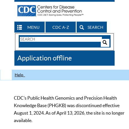
MENU
CDC A-Z
SEARCH
Search
Form
Search
Controls
The
Application offline
CDC
Help
CDC’s Public Health Genomics and Precision Health
Knowledge Base (PHGKB) was discontinued effective
August 1, 2024. As of April 13, 2026, the site is no longer
available.