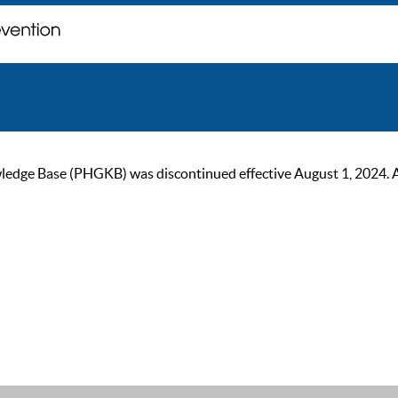
ge Base (PHGKB) was discontinued effective August 1, 2024. As of