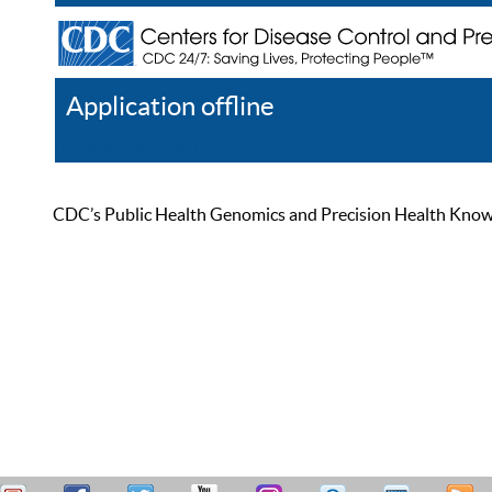
Application offline
Help
Register
Log In
CDC’s Public Health Genomics and Precision Health Knowled