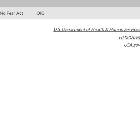
No Fear Act
OIG
U.S. Department of Health & Human Services
HHS/Open
USA.gov