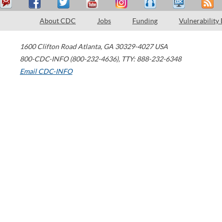
About CDC
Jobs
Funding
Vulnerability
1600 Clifton Road
Atlanta
,
GA
30329-4027
USA
800-CDC-INFO (800-232-4636)
,
TTY: 888-232-6348
Email CDC-INFO