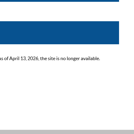
 April 13, 2026, the site is no longer available.