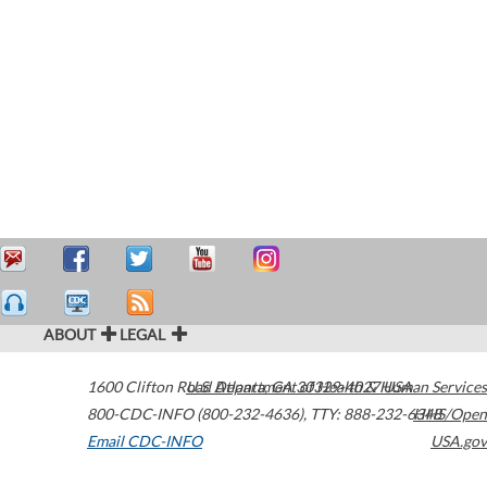
ABOUT
LEGAL
1600 Clifton Road
U.S. Department of Health & Human Services
Atlanta
,
GA
30329-4027
USA
800-CDC-INFO (800-232-4636)
,
TTY: 888-232-6348
HHS/Open
Email CDC-INFO
USA.gov