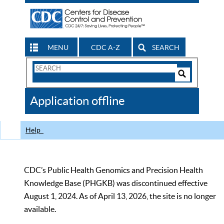
MENU
CDC A-Z
SEARCH
Search
Form
Search
Controls
The
Application offline
CDC
Help
CDC’s Public Health Genomics and Precision Health
Knowledge Base (PHGKB) was discontinued effective
August 1, 2024. As of April 13, 2026, the site is no longer
available.