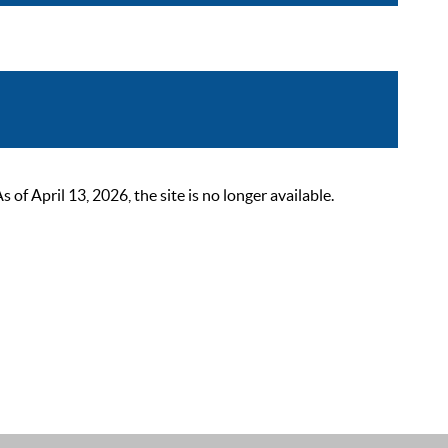
 April 13, 2026, the site is no longer available.