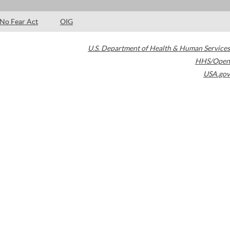
No Fear Act
OIG
U.S. Department of Health & Human Services
HHS/Open
USA.gov