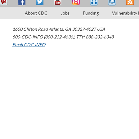
About CDC
Jobs
Funding
Vulnerability
1600 Clifton Road
Atlanta
,
GA
30329-4027
USA
800-CDC-INFO (800-232-4636)
,
TTY: 888-232-6348
Email CDC-INFO