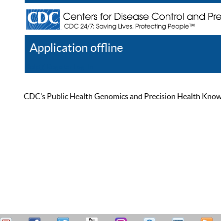
Application offline
Help
Register
Log In
CDC’s Public Health Genomics and Precision Health Knowled