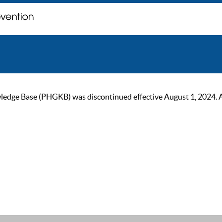
ge Base (PHGKB) was discontinued effective August 1, 2024. As of