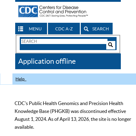
MENU
CDC A-Z
SEARCH
Search
Form
Search
Controls
The
Application offline
CDC
Help
CDC’s Public Health Genomics and Precision Health
Knowledge Base (PHGKB) was discontinued effective
August 1, 2024. As of April 13, 2026, the site is no longer
available.