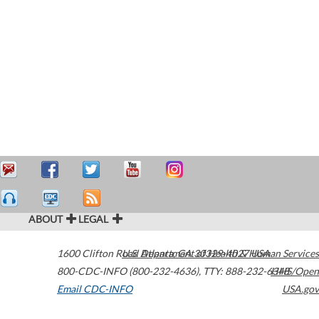
ABOUT
LEGAL
1600 Clifton Road
U.S. Department of Health & Human Services
Atlanta
,
GA
30329-4027
USA
800-CDC-INFO (800-232-4636)
,
TTY: 888-232-6348
HHS/Open
Email CDC-INFO
USA.gov