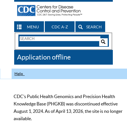
MENU
CDC A-Z
SEARCH
Search
Form
Search
Controls
The
Application offline
CDC
Help
CDC’s Public Health Genomics and Precision Health
Knowledge Base (PHGKB) was discontinued effective
August 1, 2024. As of April 13, 2026, the site is no longer
available.