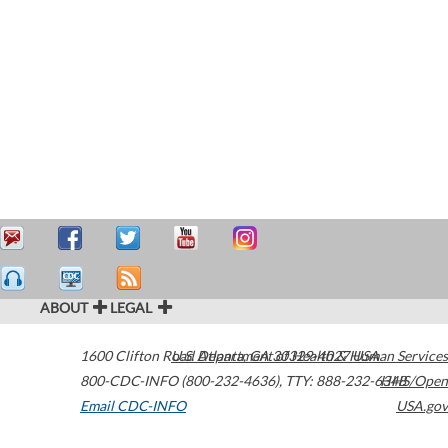
ABOUT
LEGAL
1600 Clifton Road
U.S. Department of Health & Human Services
Atlanta
,
GA
30329-4027
USA
800-CDC-INFO (800-232-4636)
,
TTY: 888-232-6348
HHS/Open
Email CDC-INFO
USA.gov