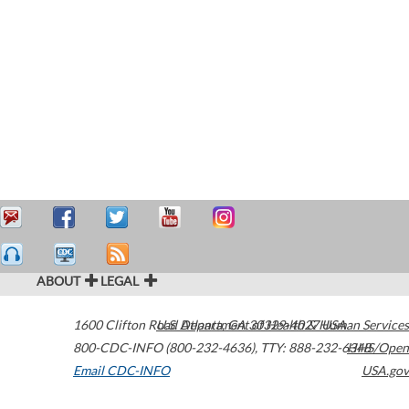
ABOUT
LEGAL
1600 Clifton Road
U.S. Department of Health & Human Services
Atlanta
,
GA
30329-4027
USA
800-CDC-INFO (800-232-4636)
,
TTY: 888-232-6348
HHS/Open
Email CDC-INFO
USA.gov