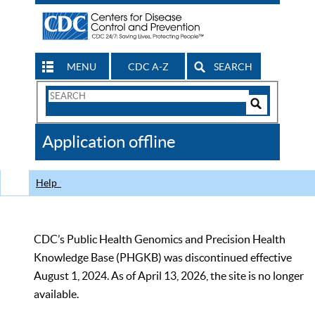
MENU
CDC A-Z
SEARCH
Search
Form
Search
Controls
The
Application offline
CDC
Help
CDC’s Public Health Genomics and Precision Health
Knowledge Base (PHGKB) was discontinued effective
August 1, 2024. As of April 13, 2026, the site is no longer
available.