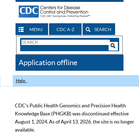
MENU
CDC A-Z
SEARCH
Search
Form
Search
Controls
The
Application offline
CDC
Help
CDC’s Public Health Genomics and Precision Health
Knowledge Base (PHGKB) was discontinued effective
August 1, 2024. As of April 13, 2026, the site is no longer
available.