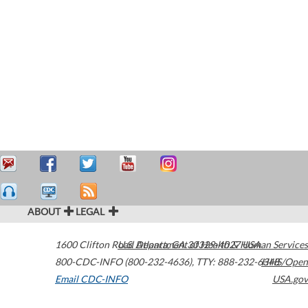
ABOUT
LEGAL
1600 Clifton Road
U.S. Department of Health & Human Services
Atlanta
,
GA
30329-4027
USA
800-CDC-INFO (800-232-4636)
,
TTY: 888-232-6348
HHS/Open
Email CDC-INFO
USA.gov