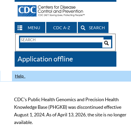
MENU
CDC A-Z
SEARCH
Search
Form
Search
Controls
The
Application offline
CDC
Help
CDC’s Public Health Genomics and Precision Health
Knowledge Base (PHGKB) was discontinued effective
August 1, 2024. As of April 13, 2026, the site is no longer
available.