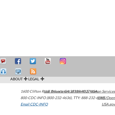
ABOUT
LEGAL
1600 Clifton Road
U.S. Department of Health & Human Services
Atlanta
,
GA
30329-4027
USA
800-CDC-INFO (800-232-4636)
,
TTY: 888-232-6348
HHS/Open
Email CDC-INFO
USA.gov