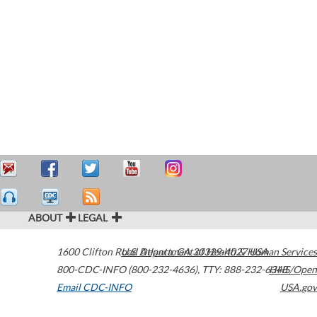
ABOUT
LEGAL
1600 Clifton Road
U.S. Department of Health & Human Services
Atlanta
,
GA
30329-4027
USA
800-CDC-INFO (800-232-4636)
,
TTY: 888-232-6348
HHS/Open
Email CDC-INFO
USA.gov