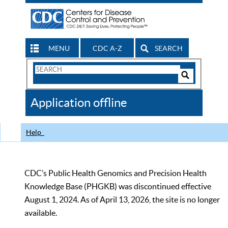
MENU
CDC A-Z
SEARCH
Search
Form
Search
Controls
The
Application offline
CDC
Help
CDC’s Public Health Genomics and Precision Health
Knowledge Base (PHGKB) was discontinued effective
August 1, 2024. As of April 13, 2026, the site is no longer
available.