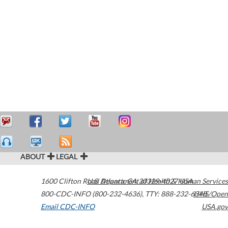
ABOUT
LEGAL
1600 Clifton Road
U.S. Department of Health & Human Services
Atlanta
,
GA
30329-4027
USA
800-CDC-INFO (800-232-4636)
,
TTY: 888-232-6348
HHS/Open
Email CDC-INFO
USA.gov