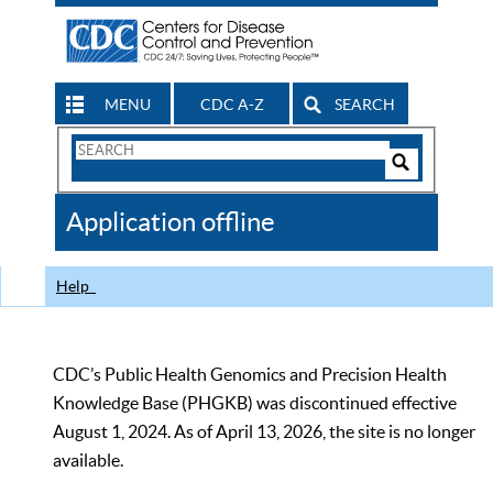
MENU
CDC A-Z
SEARCH
Search
Form
Search
Controls
The
Application offline
CDC
Help
CDC’s Public Health Genomics and Precision Health
Knowledge Base (PHGKB) was discontinued effective
August 1, 2024. As of April 13, 2026, the site is no longer
available.