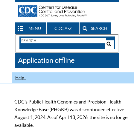
MENU
CDC A-Z
SEARCH
Search
Form
Search
Controls
The
Application offline
CDC
Help
CDC’s Public Health Genomics and Precision Health
Knowledge Base (PHGKB) was discontinued effective
August 1, 2024. As of April 13, 2026, the site is no longer
available.