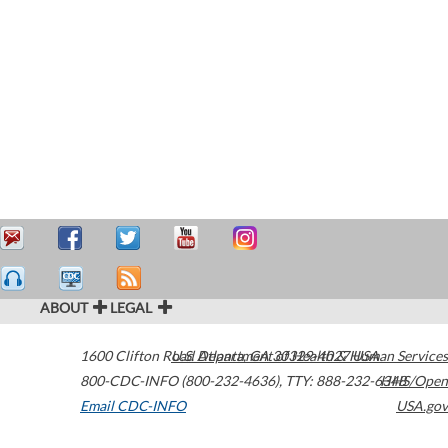
ABOUT
LEGAL
1600 Clifton Road
U.S. Department of Health & Human Services
Atlanta
,
GA
30329-4027
USA
800-CDC-INFO (800-232-4636)
,
TTY: 888-232-6348
HHS/Open
Email CDC-INFO
USA.gov