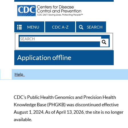
MENU
CDC A-Z
SEARCH
Search
Form
Search
Controls
The
Application offline
CDC
Help
CDC’s Public Health Genomics and Precision Health
Knowledge Base (PHGKB) was discontinued effective
August 1, 2024. As of April 13, 2026, the site is no longer
available.