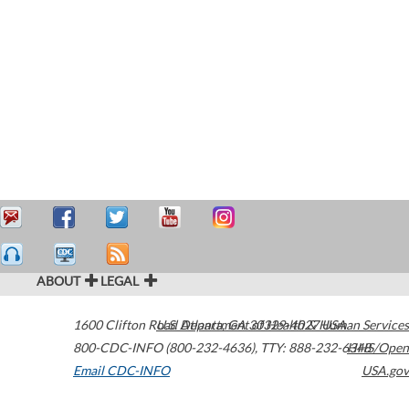
ABOUT
LEGAL
1600 Clifton Road
U.S. Department of Health & Human Services
Atlanta
,
GA
30329-4027
USA
800-CDC-INFO (800-232-4636)
,
TTY: 888-232-6348
HHS/Open
Email CDC-INFO
USA.gov