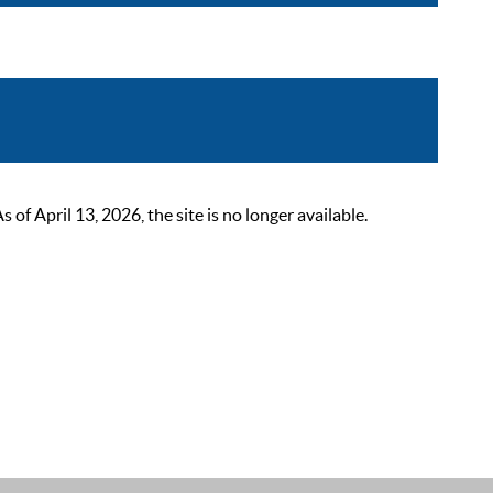
 April 13, 2026, the site is no longer available.