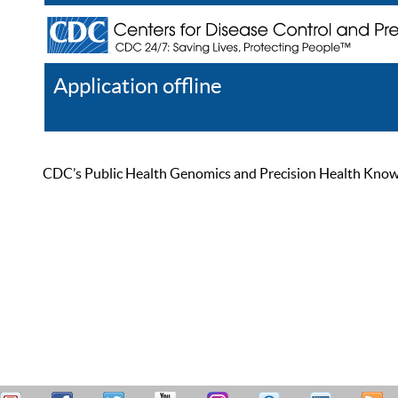
Application offline
Help
Register
Log In
CDC’s Public Health Genomics and Precision Health Knowled