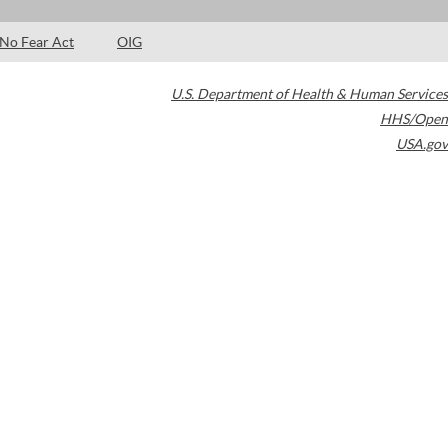
No Fear Act
OIG
U.S. Department of Health & Human Services
HHS/Open
USA.gov