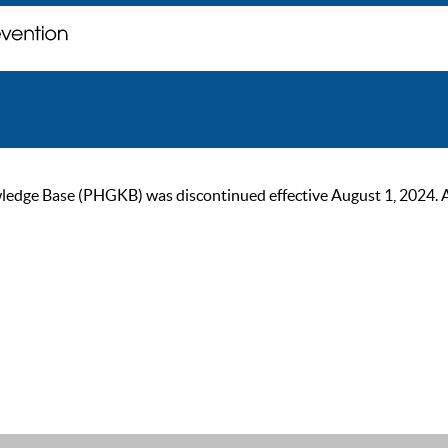
ge Base (PHGKB) was discontinued effective August 1, 2024. As of