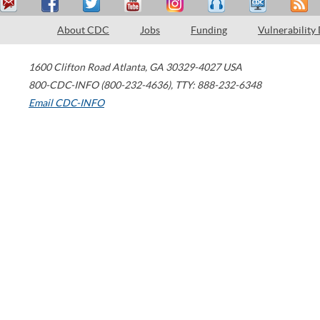
About CDC
Jobs
Funding
Vulnerability
1600 Clifton Road
Atlanta
,
GA
30329-4027
USA
800-CDC-INFO (800-232-4636)
,
TTY: 888-232-6348
Email CDC-INFO