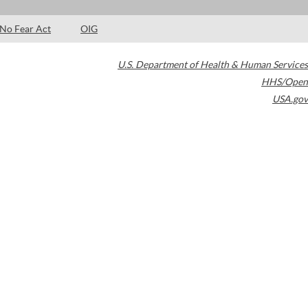
No Fear Act
OIG
U.S. Department of Health & Human Services
HHS/Open
USA.gov