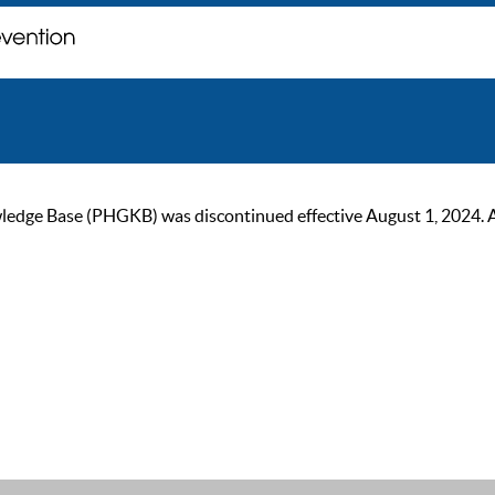
ge Base (PHGKB) was discontinued effective August 1, 2024. As of