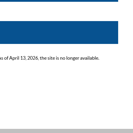
 April 13, 2026, the site is no longer available.