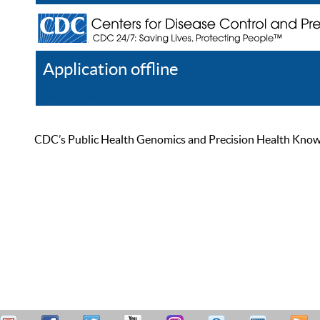
Application offline
Help
Register
Log In
CDC’s Public Health Genomics and Precision Health Knowled