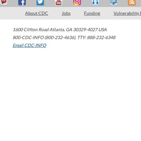
About CDC
Jobs
Funding
Vulnerability
1600 Clifton Road
Atlanta
,
GA
30329-4027
USA
800-CDC-INFO (800-232-4636)
,
TTY: 888-232-6348
Email CDC-INFO