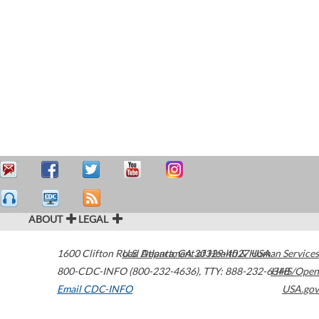
ABOUT
LEGAL
1600 Clifton Road
U.S. Department of Health & Human Services
Atlanta
,
GA
30329-4027
USA
800-CDC-INFO (800-232-4636)
,
TTY: 888-232-6348
HHS/Open
Email CDC-INFO
USA.gov