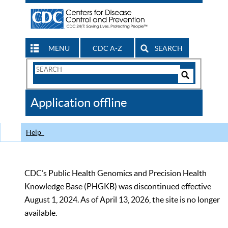
MENU
CDC A-Z
SEARCH
Search
Form
Search
Controls
The
Application offline
CDC
Help
CDC’s Public Health Genomics and Precision Health
Knowledge Base (PHGKB) was discontinued effective
August 1, 2024. As of April 13, 2026, the site is no longer
available.