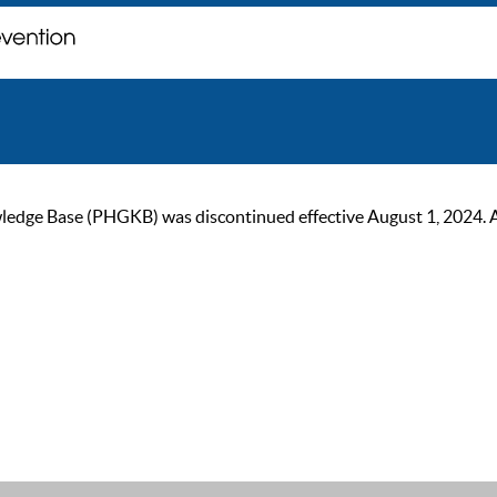
ge Base (PHGKB) was discontinued effective August 1, 2024. As of