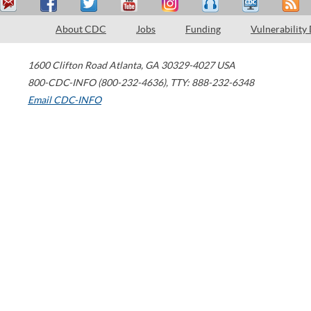
About CDC
Jobs
Funding
Vulnerability
1600 Clifton Road
Atlanta
,
GA
30329-4027
USA
800-CDC-INFO (800-232-4636)
,
TTY: 888-232-6348
Email CDC-INFO