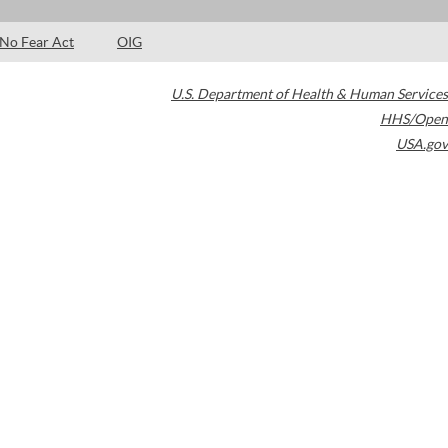
No Fear Act
OIG
U.S. Department of Health & Human Services
HHS/Open
USA.gov