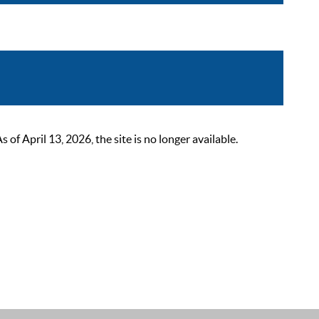
 April 13, 2026, the site is no longer available.