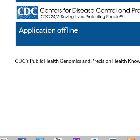
Application offline
Help
Register
Log In
CDC’s Public Health Genomics and Precision Health Knowled