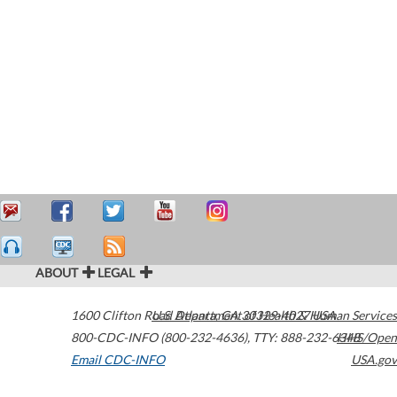
ABOUT
LEGAL
1600 Clifton Road
U.S. Department of Health & Human Services
Atlanta
,
GA
30329-4027
USA
800-CDC-INFO (800-232-4636)
,
TTY: 888-232-6348
HHS/Open
Email CDC-INFO
USA.gov