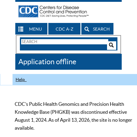
MENU
CDC A-Z
SEARCH
Search
Form
Search
Controls
The
Application offline
CDC
Help
CDC’s Public Health Genomics and Precision Health
Knowledge Base (PHGKB) was discontinued effective
August 1, 2024. As of April 13, 2026, the site is no longer
available.