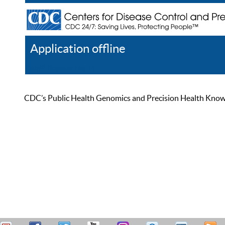
Application offline
Help
Register
Log In
CDC’s Public Health Genomics and Precision Health Knowled