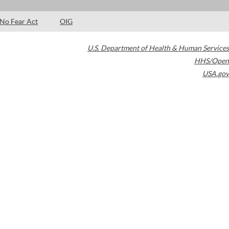
No Fear Act
OIG
U.S. Department of Health & Human Services
HHS/Open
USA.gov