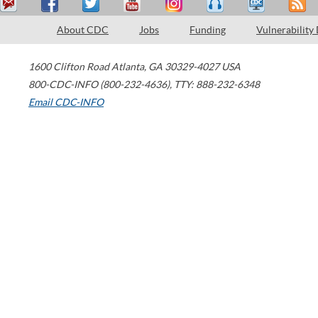
About CDC
Jobs
Funding
Vulnerability
1600 Clifton Road
Atlanta
,
GA
30329-4027
USA
800-CDC-INFO (800-232-4636)
,
TTY: 888-232-6348
Email CDC-INFO