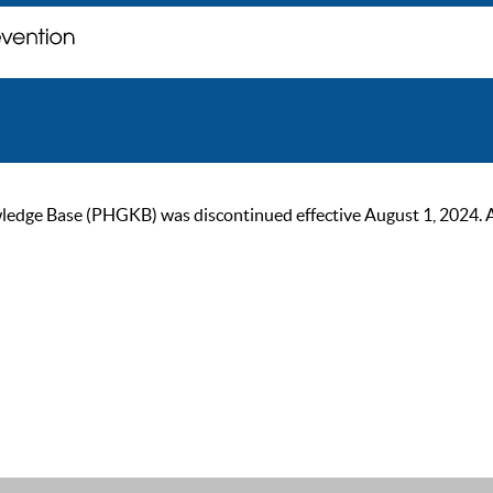
ge Base (PHGKB) was discontinued effective August 1, 2024. As of