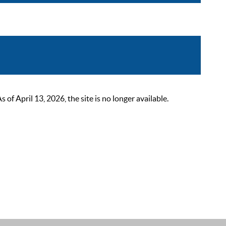
 April 13, 2026, the site is no longer available.