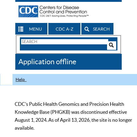
MENU
CDC A-Z
SEARCH
Search
Form
Search
Controls
The
Application offline
CDC
Help
CDC’s Public Health Genomics and Precision Health
Knowledge Base (PHGKB) was discontinued effective
August 1, 2024. As of April 13, 2026, the site is no longer
available.