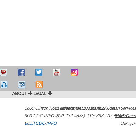
ABOUT
LEGAL
1600 Clifton Road
U.S. Department of Health & Human Services
Atlanta
,
GA
30329-4027
USA
800-CDC-INFO (800-232-4636)
,
TTY: 888-232-6348
HHS/Open
Email CDC-INFO
USA.gov