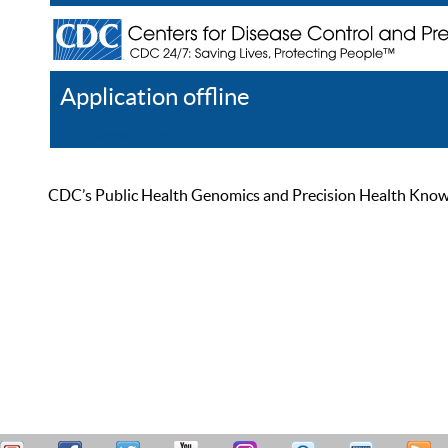
Application offline
Help
Register
Log In
CDC’s Public Health Genomics and Precision Health Knowled