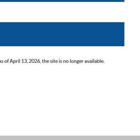
 April 13, 2026, the site is no longer available.