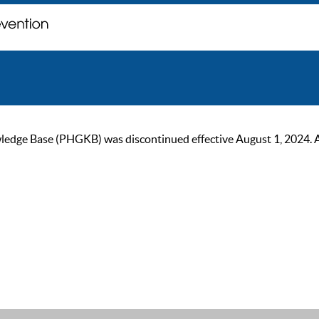
ge Base (PHGKB) was discontinued effective August 1, 2024. As of