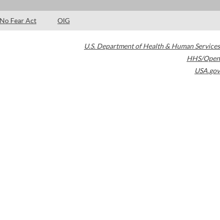
No Fear Act
OIG
U.S. Department of Health & Human Services
HHS/Open
USA.gov