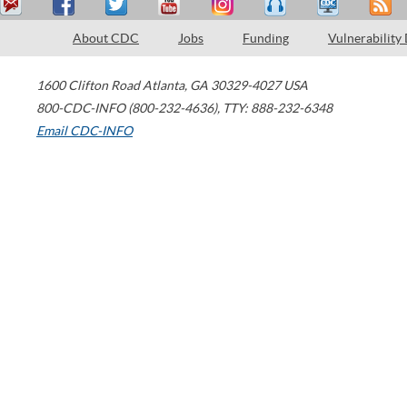
About CDC
Jobs
Funding
Vulnerability
1600 Clifton Road
Atlanta
,
GA
30329-4027
USA
800-CDC-INFO (800-232-4636)
,
TTY: 888-232-6348
Email CDC-INFO