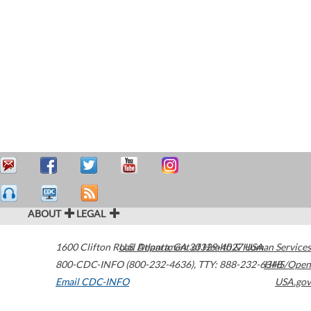
ABOUT
LEGAL
1600 Clifton Road
U.S. Department of Health & Human Services
Atlanta
,
GA
30329-4027
USA
800-CDC-INFO (800-232-4636)
,
TTY: 888-232-6348
HHS/Open
Email CDC-INFO
USA.gov