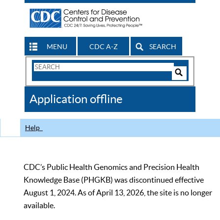
MENU
CDC A-Z
SEARCH
Search
Form
Search
Controls
The
Application offline
CDC
Help
CDC’s Public Health Genomics and Precision Health
Knowledge Base (PHGKB) was discontinued effective
August 1, 2024. As of April 13, 2026, the site is no longer
available.