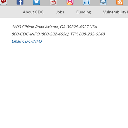
About CDC
Jobs
Funding
Vulnerability
1600 Clifton Road
Atlanta
,
GA
30329-4027
USA
800-CDC-INFO (800-232-4636)
,
TTY: 888-232-6348
Email CDC-INFO