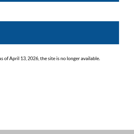
 April 13, 2026, the site is no longer available.