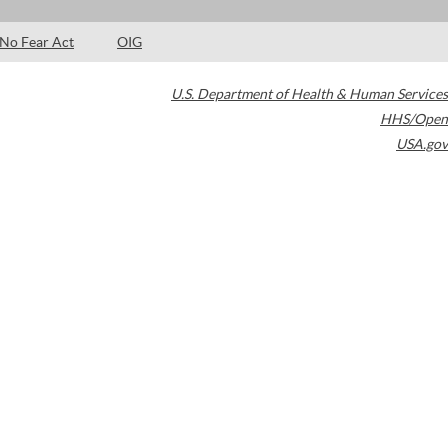
No Fear Act
OIG
U.S. Department of Health & Human Services
HHS/Open
USA.gov