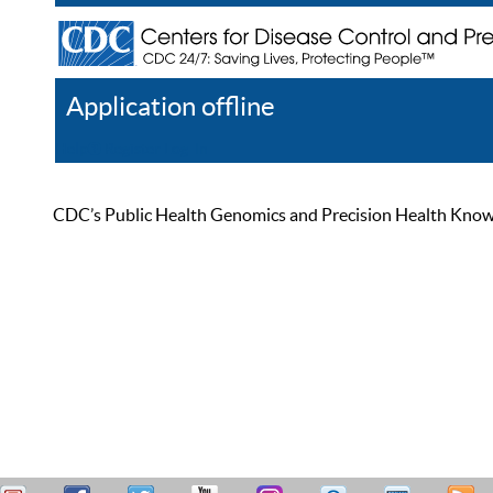
Application offline
Help
Register
Log In
CDC’s Public Health Genomics and Precision Health Knowled