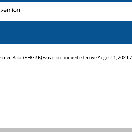
ge Base (PHGKB) was discontinued effective August 1, 2024. As of