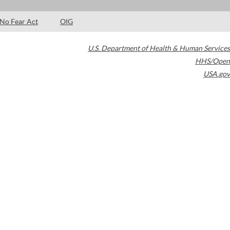
No Fear Act
OIG
U.S. Department of Health & Human Services
HHS/Open
USA.gov