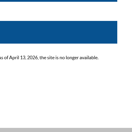
 April 13, 2026, the site is no longer available.