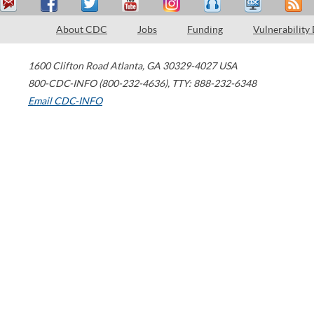
About CDC
Jobs
Funding
Vulnerability
1600 Clifton Road
Atlanta
,
GA
30329-4027
USA
800-CDC-INFO (800-232-4636)
,
TTY: 888-232-6348
Email CDC-INFO