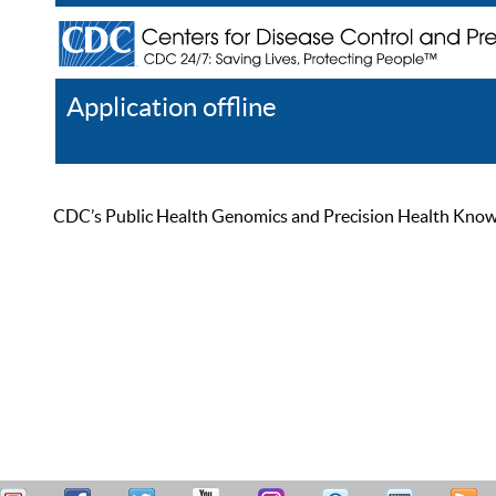
Application offline
Help
Register
Log In
CDC’s Public Health Genomics and Precision Health Knowled