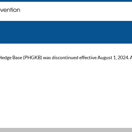
ge Base (PHGKB) was discontinued effective August 1, 2024. As of