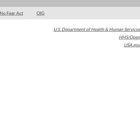
No Fear Act
OIG
U.S. Department of Health & Human Services
HHS/Open
USA.gov