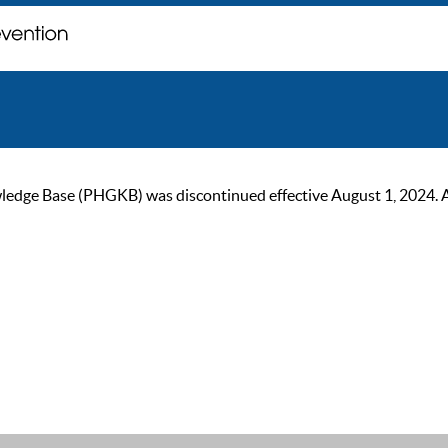
ge Base (PHGKB) was discontinued effective August 1, 2024. As of