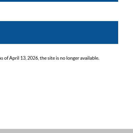
 April 13, 2026, the site is no longer available.