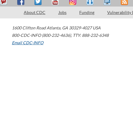
About CDC
Jobs
Funding
Vulnerability
1600 Clifton Road
Atlanta
,
GA
30329-4027
USA
800-CDC-INFO (800-232-4636)
,
TTY: 888-232-6348
Email CDC-INFO