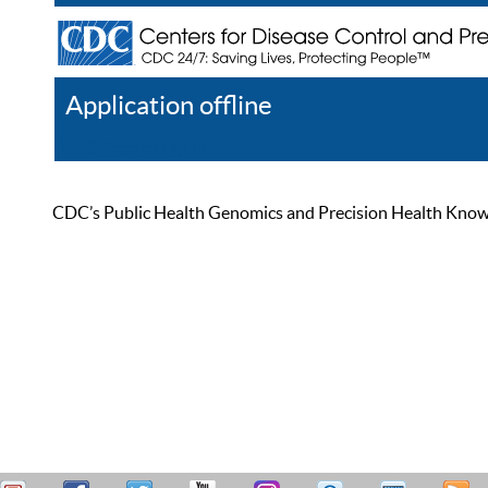
Application offline
Help
Register
Log In
CDC’s Public Health Genomics and Precision Health Knowled