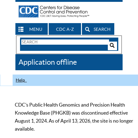
MENU
CDC A-Z
SEARCH
Search
Form
Search
Controls
The
Application offline
CDC
Help
CDC’s Public Health Genomics and Precision Health
Knowledge Base (PHGKB) was discontinued effective
August 1, 2024. As of April 13, 2026, the site is no longer
available.