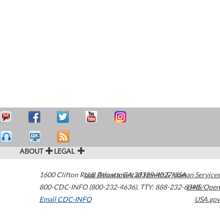
ABOUT
LEGAL
1600 Clifton Road
U.S. Department of Health & Human Services
Atlanta
,
GA
30329-4027
USA
800-CDC-INFO (800-232-4636)
,
TTY: 888-232-6348
HHS/Open
Email CDC-INFO
USA.gov