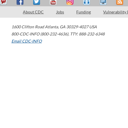
About CDC
Jobs
Funding
Vulnerability
1600 Clifton Road
Atlanta
,
GA
30329-4027
USA
800-CDC-INFO (800-232-4636)
,
TTY: 888-232-6348
Email CDC-INFO