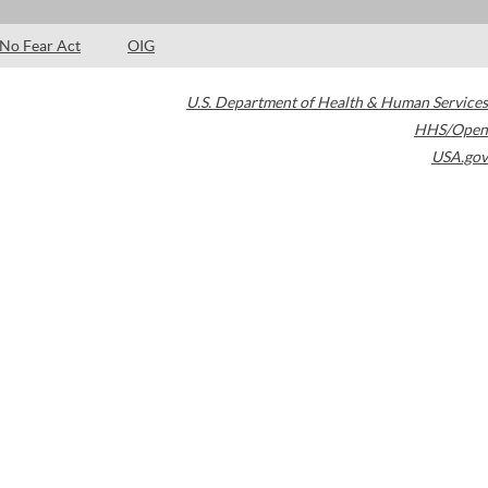
No Fear Act
OIG
U.S. Department of Health & Human Services
HHS/Open
USA.gov