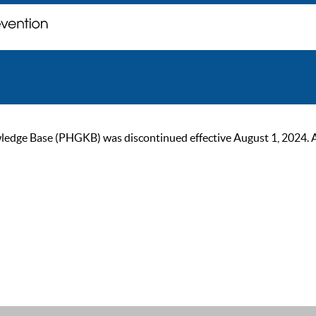
ge Base (PHGKB) was discontinued effective August 1, 2024. As of