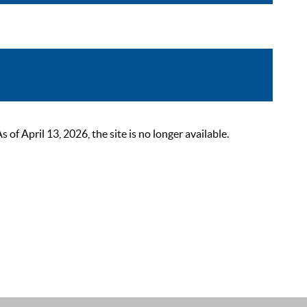
 April 13, 2026, the site is no longer available.