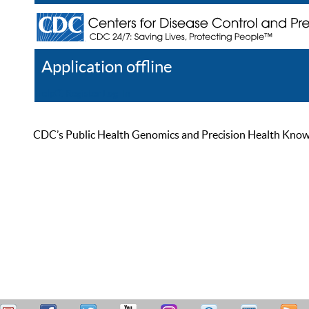
Application offline
Help
Register
Log In
CDC’s Public Health Genomics and Precision Health Knowled