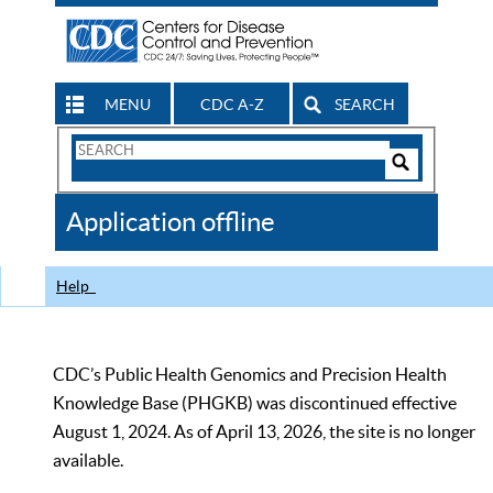
MENU
CDC A-Z
SEARCH
Search
Form
Search
Controls
The
Application offline
CDC
Help
CDC’s Public Health Genomics and Precision Health
Knowledge Base (PHGKB) was discontinued effective
August 1, 2024. As of April 13, 2026, the site is no longer
available.