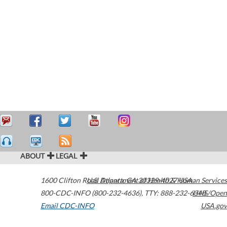
ABOUT
LEGAL
1600 Clifton Road
U.S. Department of Health & Human Services
Atlanta
,
GA
30329-4027
USA
800-CDC-INFO (800-232-4636)
,
TTY: 888-232-6348
HHS/Open
Email CDC-INFO
USA.gov