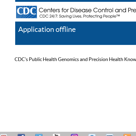
Application offline
Help
Register
Log In
CDC’s Public Health Genomics and Precision Health Knowled