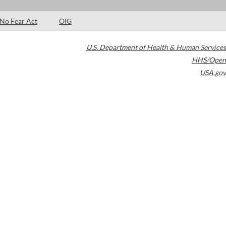
No Fear Act
OIG
U.S. Department of Health & Human Services
HHS/Open
USA.gov