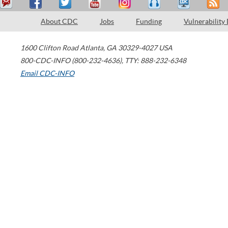
About CDC
Jobs
Funding
Vulnerability
1600 Clifton Road
Atlanta
,
GA
30329-4027
USA
800-CDC-INFO (800-232-4636)
,
TTY: 888-232-6348
Email CDC-INFO