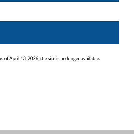
 April 13, 2026, the site is no longer available.