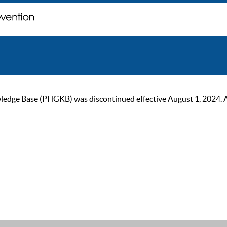
ge Base (PHGKB) was discontinued effective August 1, 2024. As of