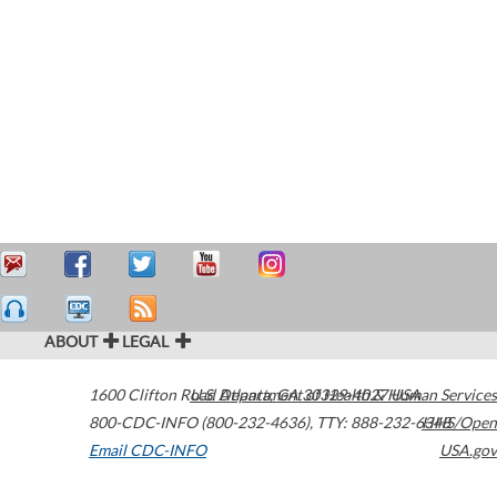
ABOUT
LEGAL
1600 Clifton Road
U.S. Department of Health & Human Services
Atlanta
,
GA
30329-4027
USA
800-CDC-INFO (800-232-4636)
,
TTY: 888-232-6348
HHS/Open
Email CDC-INFO
USA.gov