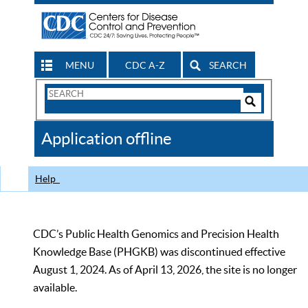
MENU
CDC A-Z
SEARCH
Search
Form
Search
Controls
The
Application offline
CDC
Help
CDC’s Public Health Genomics and Precision Health
Knowledge Base (PHGKB) was discontinued effective
August 1, 2024. As of April 13, 2026, the site is no longer
available.