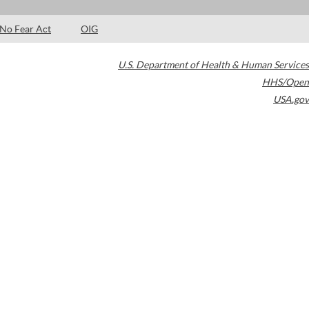
No Fear Act
OIG
U.S. Department of Health & Human Services
HHS/Open
USA.gov