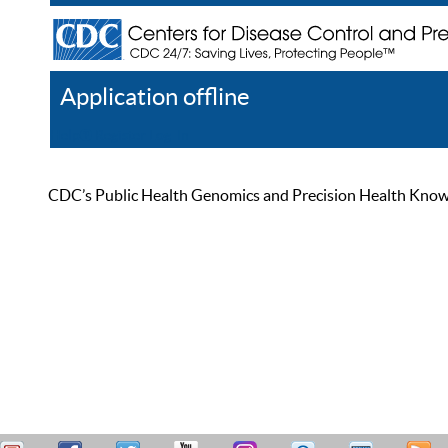
Application offline
Help
Register
Log In
CDC’s Public Health Genomics and Precision Health Knowled