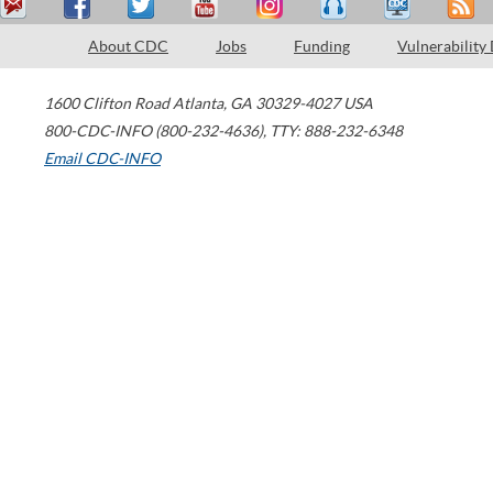
About CDC
Jobs
Funding
Vulnerability
1600 Clifton Road
Atlanta
,
GA
30329-4027
USA
800-CDC-INFO (800-232-4636)
,
TTY: 888-232-6348
Email CDC-INFO