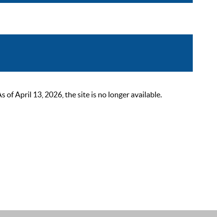
 April 13, 2026, the site is no longer available.