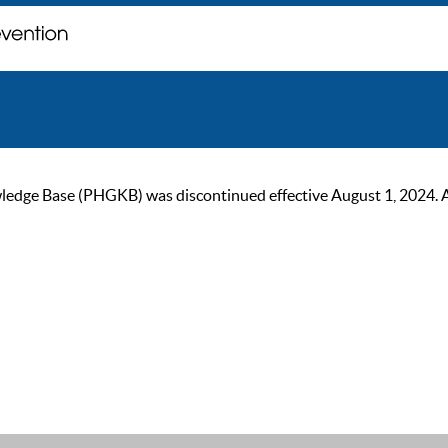
ge Base (PHGKB) was discontinued effective August 1, 2024. As of