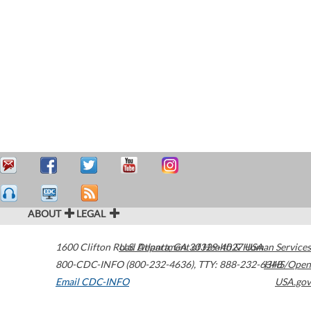
ABOUT
LEGAL
1600 Clifton Road
U.S. Department of Health & Human Services
Atlanta
,
GA
30329-4027
USA
800-CDC-INFO (800-232-4636)
,
TTY: 888-232-6348
HHS/Open
Email CDC-INFO
USA.gov