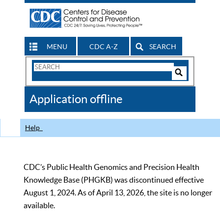
MENU
CDC A-Z
SEARCH
Search
Form
Search
Controls
The
Application offline
CDC
Help
CDC’s Public Health Genomics and Precision Health
Knowledge Base (PHGKB) was discontinued effective
August 1, 2024. As of April 13, 2026, the site is no longer
available.