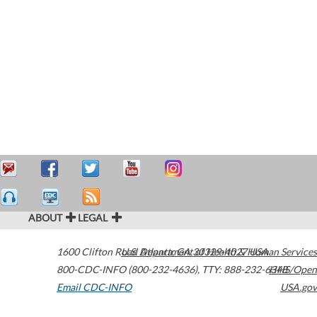
ABOUT
LEGAL
1600 Clifton Road
U.S. Department of Health & Human Services
Atlanta
,
GA
30329-4027
USA
800-CDC-INFO (800-232-4636)
,
TTY: 888-232-6348
HHS/Open
Email CDC-INFO
USA.gov