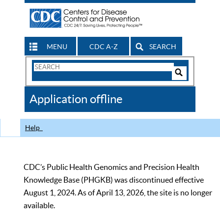
MENU
CDC A-Z
SEARCH
Search
Form
Search
Controls
The
Application offline
CDC
Help
CDC’s Public Health Genomics and Precision Health
Knowledge Base (PHGKB) was discontinued effective
August 1, 2024. As of April 13, 2026, the site is no longer
available.