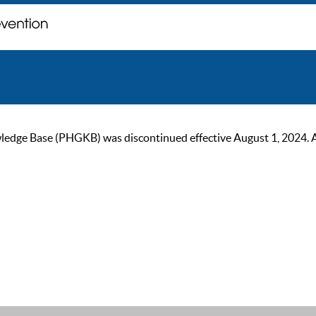
ge Base (PHGKB) was discontinued effective August 1, 2024. As of