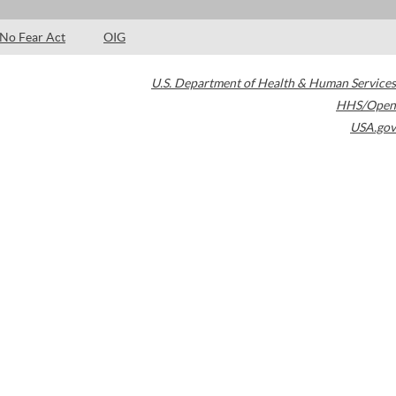
No Fear Act
OIG
U.S. Department of Health & Human Services
HHS/Open
USA.gov