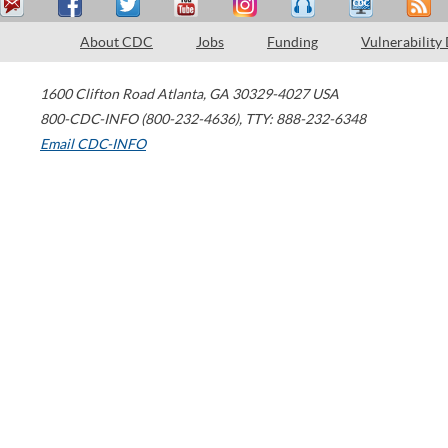
About CDC
Jobs
Funding
Vulnerability
1600 Clifton Road
Atlanta
,
GA
30329-4027
USA
800-CDC-INFO (800-232-4636)
,
TTY: 888-232-6348
Email CDC-INFO