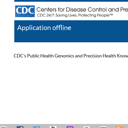
Application offline
Help
Register
Log In
CDC’s Public Health Genomics and Precision Health Knowled