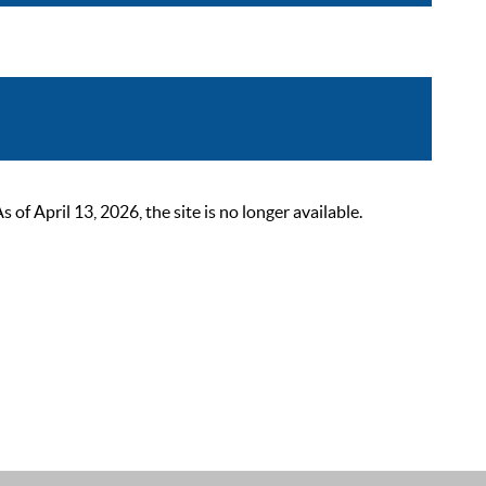
 April 13, 2026, the site is no longer available.