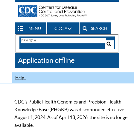
MENU
CDC A-Z
SEARCH
Search
Form
Search
Controls
The
Application offline
CDC
Help
CDC’s Public Health Genomics and Precision Health
Knowledge Base (PHGKB) was discontinued effective
August 1, 2024. As of April 13, 2026, the site is no longer
available.