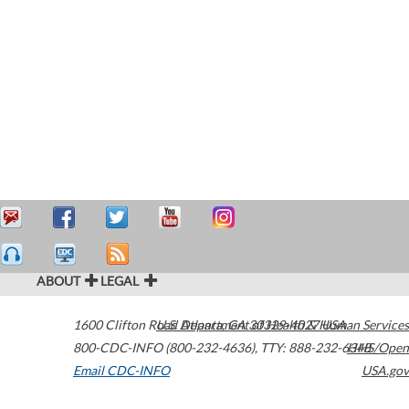
ABOUT
LEGAL
1600 Clifton Road
U.S. Department of Health & Human Services
Atlanta
,
GA
30329-4027
USA
800-CDC-INFO (800-232-4636)
,
TTY: 888-232-6348
HHS/Open
Email CDC-INFO
USA.gov