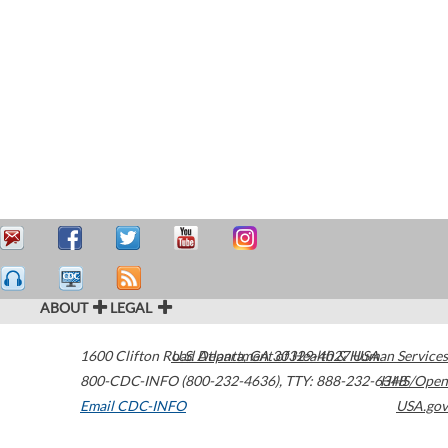
ABOUT
LEGAL
1600 Clifton Road
U.S. Department of Health & Human Services
Atlanta
,
GA
30329-4027
USA
800-CDC-INFO (800-232-4636)
,
TTY: 888-232-6348
HHS/Open
Email CDC-INFO
USA.gov