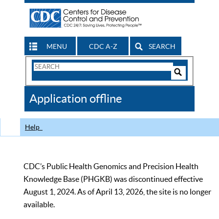
MENU
CDC A-Z
SEARCH
Search
Form
Search
Controls
The
Application offline
CDC
Help
CDC’s Public Health Genomics and Precision Health
Knowledge Base (PHGKB) was discontinued effective
August 1, 2024. As of April 13, 2026, the site is no longer
available.