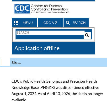
MENU
CDC A-Z
SEARCH
Search
Form
Search
Controls
The
Application offline
CDC
Help
CDC’s Public Health Genomics and Precision Health
Knowledge Base (PHGKB) was discontinued effective
August 1, 2024. As of April 13, 2026, the site is no longer
available.