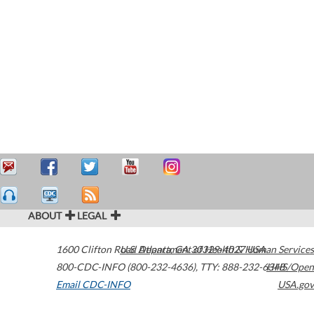
ABOUT
LEGAL
1600 Clifton Road
U.S. Department of Health & Human Services
Atlanta
,
GA
30329-4027
USA
800-CDC-INFO (800-232-4636)
,
TTY: 888-232-6348
HHS/Open
Email CDC-INFO
USA.gov