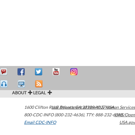
ABOUT
LEGAL
1600 Clifton Road
U.S. Department of Health & Human Services
Atlanta
,
GA
30329-4027
USA
800-CDC-INFO (800-232-4636)
,
TTY: 888-232-6348
HHS/Open
Email CDC-INFO
USA.gov