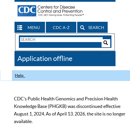
MENU
CDC A-Z
SEARCH
Search
Form
Search
Controls
The
Application offline
CDC
Help
CDC’s Public Health Genomics and Precision Health
Knowledge Base (PHGKB) was discontinued effective
August 1, 2024. As of April 13, 2026, the site is no longer
available.