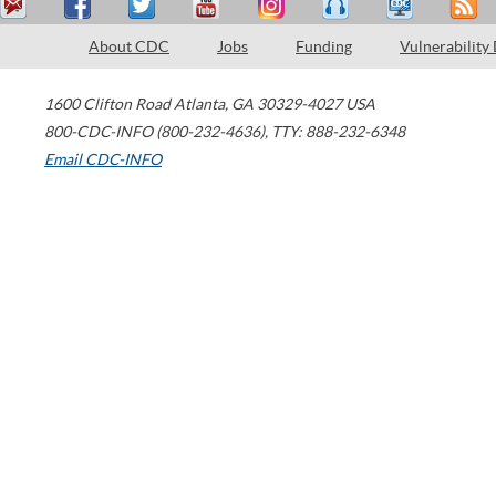
About CDC
Jobs
Funding
Vulnerability
1600 Clifton Road
Atlanta
,
GA
30329-4027
USA
800-CDC-INFO (800-232-4636)
,
TTY: 888-232-6348
Email CDC-INFO