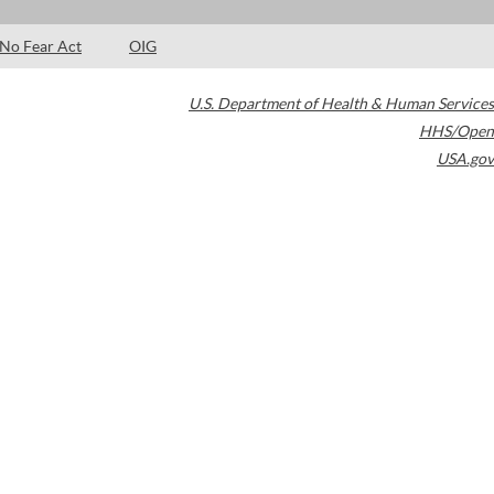
No Fear Act
OIG
U.S. Department of Health & Human Services
HHS/Open
USA.gov