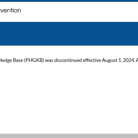
ge Base (PHGKB) was discontinued effective August 1, 2024. As of