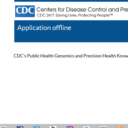
Application offline
Help
Register
Log In
CDC’s Public Health Genomics and Precision Health Knowled