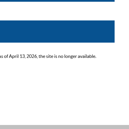
 April 13, 2026, the site is no longer available.