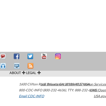
ABOUT
LEGAL
1600 Clifton Road
U.S. Department of Health & Human Services
Atlanta
,
GA
30329-4027
USA
800-CDC-INFO (800-232-4636)
,
TTY: 888-232-6348
HHS/Open
Email CDC-INFO
USA.gov