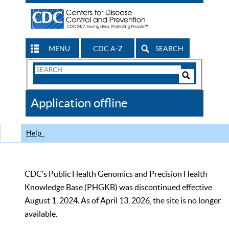
MENU
CDC A-Z
SEARCH
Search
Form
Search
Controls
The
Application offline
CDC
Help
CDC’s Public Health Genomics and Precision Health
Knowledge Base (PHGKB) was discontinued effective
August 1, 2024. As of April 13, 2026, the site is no longer
available.