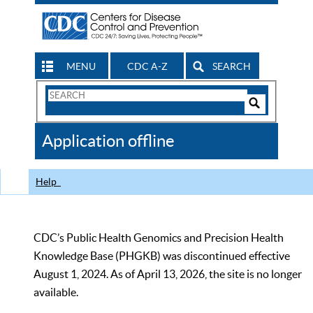
MENU
CDC A-Z
SEARCH
Search
Form
Search
Controls
The
Application offline
CDC
Help
CDC’s Public Health Genomics and Precision Health
Knowledge Base (PHGKB) was discontinued effective
August 1, 2024. As of April 13, 2026, the site is no longer
available.