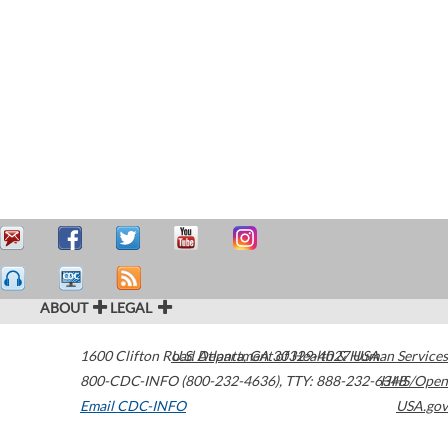
ABOUT
LEGAL
1600 Clifton Road
U.S. Department of Health & Human Services
Atlanta
,
GA
30329-4027
USA
800-CDC-INFO (800-232-4636)
,
TTY: 888-232-6348
HHS/Open
Email CDC-INFO
USA.gov