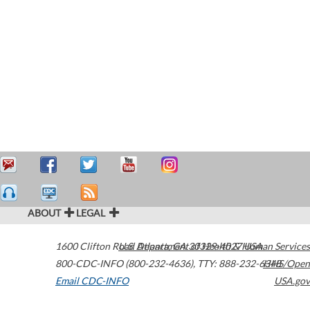
ABOUT
LEGAL
1600 Clifton Road
U.S. Department of Health & Human Services
Atlanta
,
GA
30329-4027
USA
800-CDC-INFO (800-232-4636)
,
TTY: 888-232-6348
HHS/Open
Email CDC-INFO
USA.gov