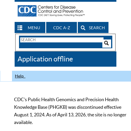
MENU
CDC A-Z
SEARCH
Search
Form
Search
Controls
The
Application offline
CDC
Help
CDC’s Public Health Genomics and Precision Health
Knowledge Base (PHGKB) was discontinued effective
August 1, 2024. As of April 13, 2026, the site is no longer
available.